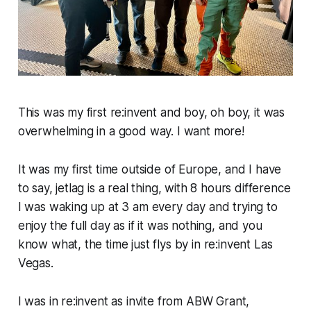
This was my first re:invent and boy, oh boy, it was
overwhelming in a good way. I want more!
It was my first time outside of Europe, and I have
to say, jetlag is a real thing, with 8 hours difference
I was waking up at 3 am every day and trying to
enjoy the full day as if it was nothing, and you
know what, the time just flys by in re:invent Las
Vegas.
I was in re:invent as invite from ABW Grant,