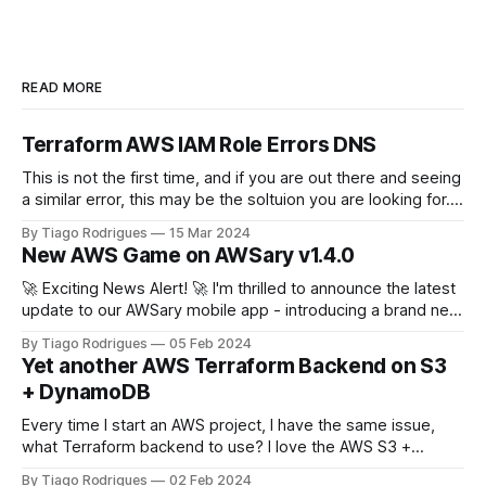
READ MORE
Terraform AWS IAM Role Errors DNS
This is not the first time, and if you are out there and seeing
a similar error, this may be the soltuion you are looking for.
terraform plan Planning failed. Terraform encountered an
By Tiago Rodrigues
15 Mar 2024
error while generating this plan. ╷ │ Error: configuring
New AWS Game on AWSary v1.4.0
Terraform AWS Provider: IAM Role
(arn:aws:iam::111222333444:role/
🚀 Exciting News Alert! 🚀 I'm thrilled to announce the latest
update to our AWSary mobile app - introducing a brand new
feature that takes learning about AWS services to a whole
By Tiago Rodrigues
05 Feb 2024
new level: the AWSary Logo Challenge Game! 🎮💡 At AWS
Yet another AWS Terraform Backend on S3
re:invent 2023 Guillermo Ruiz challenged me to tweak my
+ DynamoDB
Every time I start an AWS project, I have the same issue,
what Terraform backend to use? I love the AWS S3 +
DynamoDB backend solution but this just covers the basics,
By Tiago Rodrigues
02 Feb 2024