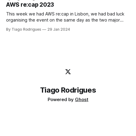
you want your Terraform State to be protected from client
AWS re:cap 2023
misbehavior or human error. Yes, I've been
This week we had AWS re:cap in Lisbon, we had bad luck
organising the event on the same day as the two major
football teams in Lisbon played, Sporting and Benfica, but
By Tiago Rodrigues
29 Jan 2024
the core people attended the event anyway in Academia de
Código office. It was so great to
Tiago Rodrigues
Powered by
Ghost