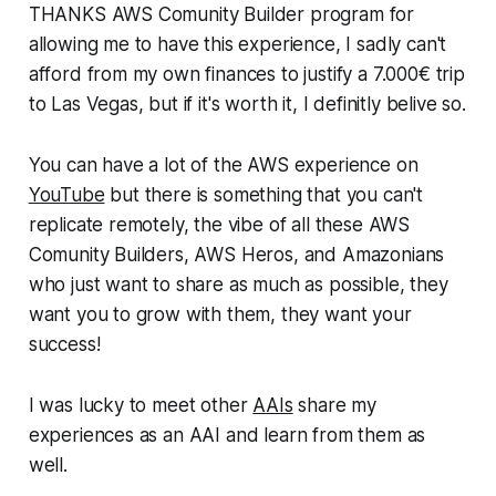
THANKS AWS Comunity Builder program for
allowing me to have this experience, I sadly can't
afford from my own finances to justify a 7.000€ trip
to Las Vegas, but if it's worth it, I definitly belive so.
You can have a lot of the AWS experience on
YouTube
but there is something that you can't
replicate remotely, the vibe of all these AWS
Comunity Builders, AWS Heros, and Amazonians
who just want to share as much as possible, they
want you to grow with them, they want your
success!
I was lucky to meet other
AAIs
share my
experiences as an AAI and learn from them as
well.