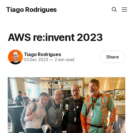
Tiago Rodrigues
AWS re:invent 2023
Tiago Rodrigues
Share
03 Dec 2023
—
2 min read