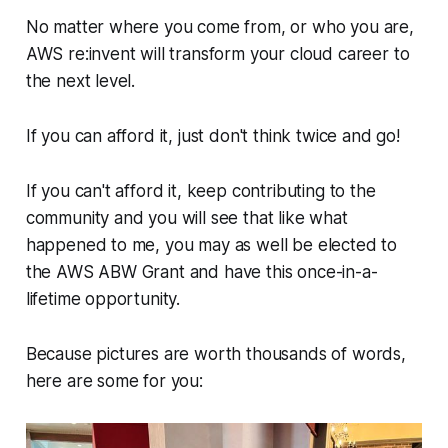
No matter where you come from, or who you are,
AWS re:invent will transform your cloud career to
the next level.
If you can afford it, just don't think twice and go!
If you can't afford it, keep contributing to the
community and you will see that like what
happened to me, you may as well be elected to
the AWS ABW Grant and have this once-in-a-
lifetime opportunity.
Because pictures are worth thousands of words,
here are some for you: