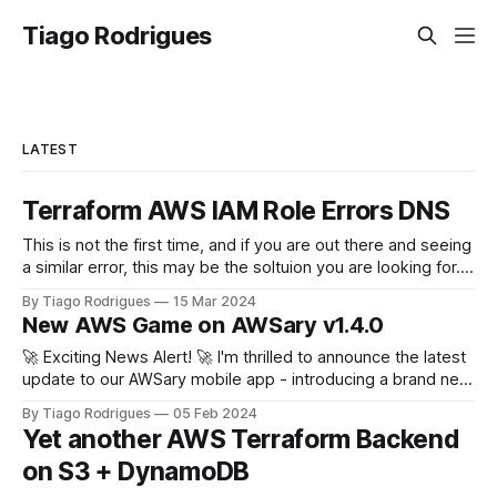
Tiago Rodrigues
LATEST
Terraform AWS IAM Role Errors DNS
This is not the first time, and if you are out there and seeing
a similar error, this may be the soltuion you are looking for.
terraform plan Planning failed. Terraform encountered an
By Tiago Rodrigues
15 Mar 2024
error while generating this plan. ╷ │ Error: configuring
New AWS Game on AWSary v1.4.0
Terraform AWS Provider: IAM Role
(arn:aws:iam::111222333444:role/
🚀 Exciting News Alert! 🚀 I'm thrilled to announce the latest
update to our AWSary mobile app - introducing a brand new
feature that takes learning about AWS services to a whole
By Tiago Rodrigues
05 Feb 2024
new level: the AWSary Logo Challenge Game! 🎮💡 At AWS
Yet another AWS Terraform Backend
re:invent 2023 Guillermo Ruiz challenged me to tweak my
on S3 + DynamoDB