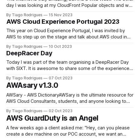
day I was looking at my CloudFront Popular objects and was
supper curious, this is pointing to an S3 bucket with some
By Tiago Rodrigues
15 Nov 2023
static images and polly mp3 that are serving the mobile
AWS Cloud Experience Portugal 2023
app. What wp-login.php
This year on Cloud Experience Portugal, I was invited by
AWS to step up on the stage and talk about AWS cloud in
my carrier, in Portuguese 🥳 When looking back, I realized
By Tiago Rodrigues
10 Oct 2023
what a journey has been. From casual running some virtual
DeepRacer Day
machines on ec2 to being a Champion AAI
Today I was part of the team organising a DeepRacer Day
with SIXT. It is awesome to share some of the experiences
and help others start on the Cloud Journey. As I won 1st
By Tiago Rodrigues
07 Oct 2023
place on AWS DeepRacer Madrid 2022, tecRacer kind of
AWAsary v1.3.0
nominated me as the DeepRacer guy. Once
‎AWSary - AWS Dictionary‎AWSary is the ultimate resource for
AWS Cloud Consultants, students, and anyone looking to
stay up-to-date with AWS services. With this app, you’ll
By Tiago Rodrigues
02 Oct 2023
have access to a comprehensive AWS dictionary, allowing
AWS GuardDuty is an Angel
you to easily search and learn about various AWS services.
With this app,
A few weeks ago a client asked me: "Hey, can you please
create a dev machine on our POC account, we want an