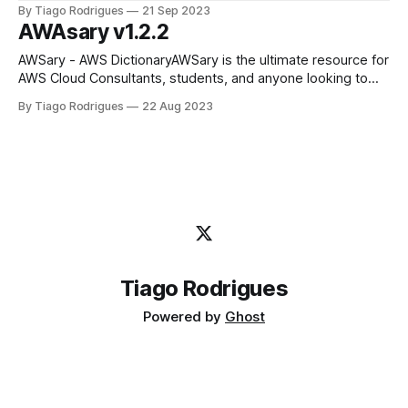
internet-facing server with RDP opened on port 3389 for a
By Tiago Rodrigues
21 Sep 2023
small test and an RDS Database connected to it, just go
AWAsary v1.2.2
simple, ClickOps to test
‎AWSary - AWS Dictionary‎AWSary is the ultimate resource for
AWS Cloud Consultants, students, and anyone looking to
stay up-to-date with AWS services. With this app, you’ll
By Tiago Rodrigues
22 Aug 2023
have access to a comprehensive AWS dictionary, allowing
you to easily search and learn about various AWS services.
With this app,
Tiago Rodrigues
Powered by
Ghost