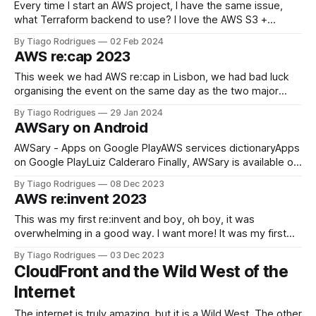
Every time I start an AWS project, I have the same issue,
what Terraform backend to use? I love the AWS S3 +
DynamoDB backend solution but this just covers the basics,
By Tiago Rodrigues
02 Feb 2024
you want your Terraform State to be protected from client
AWS re:cap 2023
misbehavior or human error. Yes, I've been
This week we had AWS re:cap in Lisbon, we had bad luck
organising the event on the same day as the two major
football teams in Lisbon played, Sporting and Benfica, but
By Tiago Rodrigues
29 Jan 2024
the core people attended the event anyway in Academia de
AWSary on Android
Código office. It was so great to
AWSary - Apps on Google PlayAWS services dictionaryApps
on Google PlayLuiz Calderaro Finally, AWSary is available on
Android. About 4 Months ago, Luiz Calderaro approached
By Tiago Rodrigues
08 Dec 2023
me to help port AWSary to Android, and I couldn't be more
AWS re:invent 2023
thrilled. Luiz has found some time here and there to sync
with
This was my first re:invent and boy, oh boy, it was
overwhelming in a good way. I want more! It was my first
time outside of Europe, and I have to say, jetlag is a real
By Tiago Rodrigues
03 Dec 2023
thing, with 8 hours difference I was waking up at 3 am every
CloudFront and the Wild West of the
Internet
The internet is truly amazing, but it is a Wild West. The other